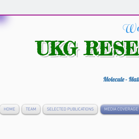
We
UKG RES
Molecule - Mat
HOME
TEAM
SELECTED PUBLICATIONS
MEDIA COVERAGE